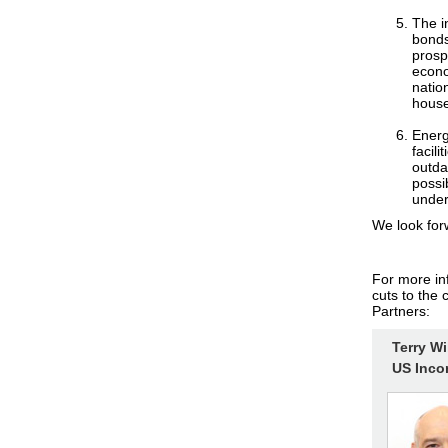
The i
bonds
prosp
econo
natio
househ
Energ
facil
outda
possi
under
We look for
For more in
cuts to the 
Partners:
Terry W
US Inco