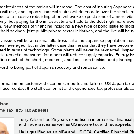
ndebtedness of the nation will increase. The cost of insuring Japanes
 will rise, and Japan’s financial status will deteriorate over the short-t
ect of a massive rebuilding effort will evoke expectations of a more vib
my, but paying for the infrastructure will add to the debt nightmare woe
n. New methods of financing including a new type of bond issue to mobi
old savings, joint public-private sector initiatives, and the like will be
y issues will be a national albatross. Like the Japanese population, nuc
ities have aged, but in the latter case this means that they have become 
ted in terms of technology. Some plants will never be re-started; inspe
ble remedial measures for others will reduce supply capacity. Energy iss
line much of the short-, medium-, and long-term thinking and planning.
ward to being part of Japan's recovery and renaissance.
formation on customized economic reports and tailored US-Japan tax a
chase, contact the staff economist and experienced tax professionals at
ilson
me Tax, IRS Tax Appeals
Terry Wilson has 25 years expertise in international financial
and trade issues as well as US income tax and tax appeals.
He is qualified as an MBA and US CPA, Certified Financial Pl