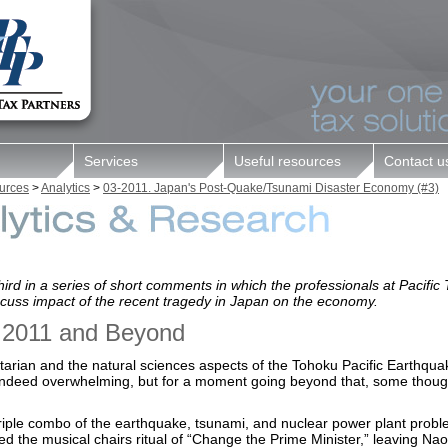
Services
Useful resources
Contact u
||
urces
>
Analytics
>
03-2011. Japan's Post-Quake/Tsunami Disaster Economy (#3)
third in a series of short comments in which the professionals at Pacific
scuss impact of the recent tragedy in Japan on the economy.
 2011 and Beyond
arian and the natural sciences aspects of the Tohoku Pacific Earthquak
 indeed overwhelming, but for a moment going beyond that, some thoug
riple combo of the earthquake, tsunami, and nuclear power plant prob
ed the musical chairs ritual of “Change the Prime Minister,” leaving Nao