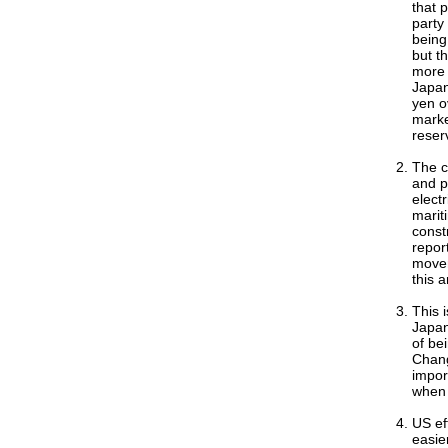
that p
party
being
but t
more 
Japan
yen o
marke
reserv
The c
and p
electr
marit
const
repor
movem
this 
This 
Japan
of be
Chang
import
when 
US ef
easie