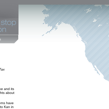
s
 Tax
e and its
hts about
lems have
to Kan in