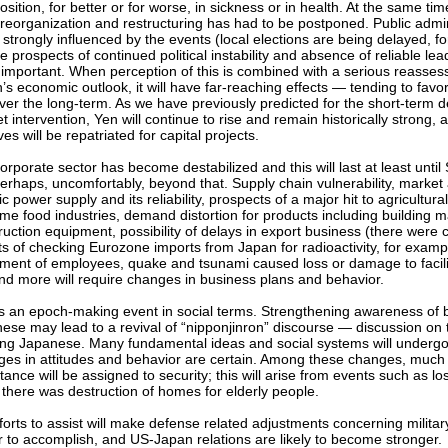
osition, for better or for worse, in sickness or in health. At the same time
 reorganization and restructuring has had to be postponed. Public admin
 strongly influenced by the events (local elections are being delayed, f
he prospects of continued political instability and absence of reliable le
important. When perception of this is combined with a serious reasses
’s economic outlook, it will have far-reaching effects — tending to fav
ver the long-term. As we have previously predicted for the short-term d
t intervention, Yen will continue to rise and remain historically strong, 
es will be repatriated for capital projects.
orporate sector has become destabilized and this will last at least unti
erhaps, uncomfortably, beyond that. Supply chain vulnerability, market
ic power supply and its reliability, prospects of a major hit to agricultura
ime food industries, demand distortion for products including building m
ruction equipment, possibility of delays in export business (there were
ts of checking Eurozone imports from Japan for radioactivity, for examp
ent of employees, quake and tsunami caused loss or damage to faciliti
and more will require changes in business plans and behavior.
is an epoch-making event in social terms. Strengthening awareness of 
ese may lead to a revival of “nipponjinron” discourse — discussion on 
ing Japanese. Many fundamental ideas and social systems will undergo
es in attitudes and behavior are certain. Among these changes, muc
ance will be assigned to security; this will arise from events such as loss
there was destruction of homes for elderly people.
forts to assist will make defense related adjustments concerning milita
r to accomplish, and US-Japan relations are likely to become stronger.