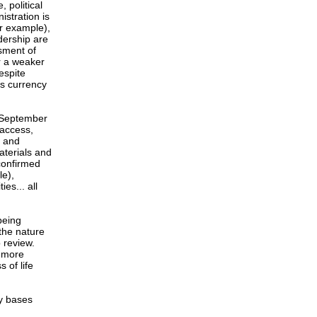
, political
istration is
or example),
adership are
sment of
or a weaker
espite
as currency
l September
 access,
l and
aterials and
 confirmed
le),
es... all
being
the nature
 review.
h more
 of life
ry bases