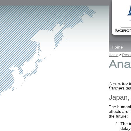
Home
Home
>
Reso
This is the 
Partners di
Japan,
The humanit
effects are
the future:
The t
delay