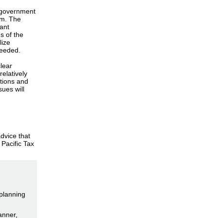
e government
erm. The
rant
s of the
lize
 needed.
lear
relatively
ctions and
ues will
dvice that
 Pacific Tax
 planning
anner,