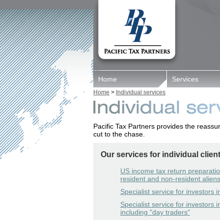
Home
Services
Home
>
Individual services
Pacific Tax Partners provides the reassu
cut to the chase.
Our services for individual clien
US income tax return preparatio
resident and non-resident alien
Specialist service for investors 
Specialist service for investors i
including "day traders"