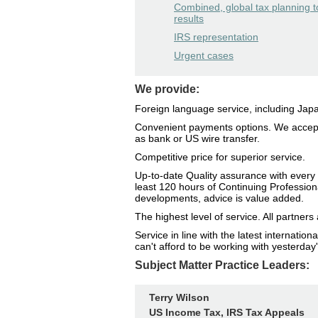
Combined, global tax planning t
results
IRS representation
Urgent cases
We provide:
Foreign language service, including Ja
Convenient payments options. We accept
as bank or US wire transfer.
Competitive price for superior service.
Up-to-date Quality assurance with every 
least 120 hours of Continuing Profession
developments, advice is value added.
The highest level of service. All partne
Service in line with the latest internati
can't afford to be working with yesterday'
Subject Matter Practice Leaders:
Terry Wilson
US Income Tax, IRS Tax Appeals