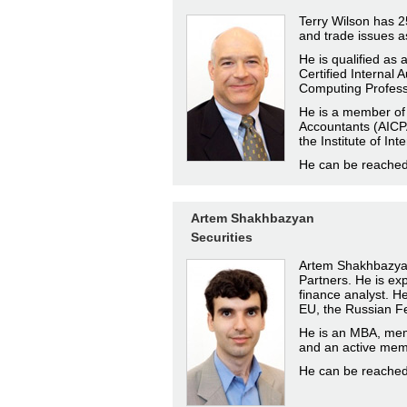
Terry Wilson has 25
and trade issues a
He is qualified as
Certified Internal 
Computing Profess
He is a member of t
Accountants (AICPA
the Institute of Int
He can be reache
Artem Shakhbazyan
Securities
Artem Shakhbazyan 
Partners. He is ex
finance analyst. He 
EU, the Russian Fe
He is an MBA, mem
and an active memb
He can be reache