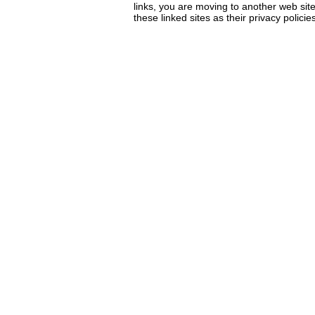
links, you are moving to another web sit
these linked sites as their privacy policie