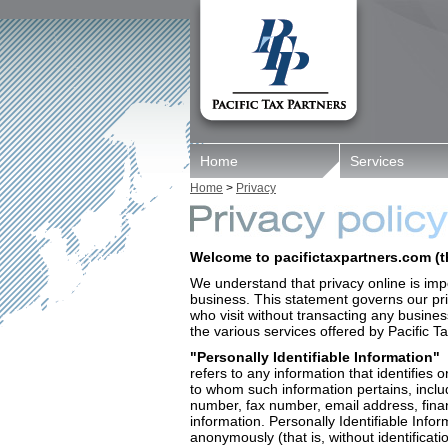
Home
Services
Home
>
Privacy
Welcome to pacifictaxpartners.com (th
We understand that privacy online is imp
business. This statement governs our priv
who visit without transacting any busine
the various services offered by Pacific T
"Personally Identifiable Information"
refers to any information that identifies 
to whom such information pertains, inclu
number, fax number, email address, financ
information. Personally Identifiable Infor
anonymously (that is, without identificat