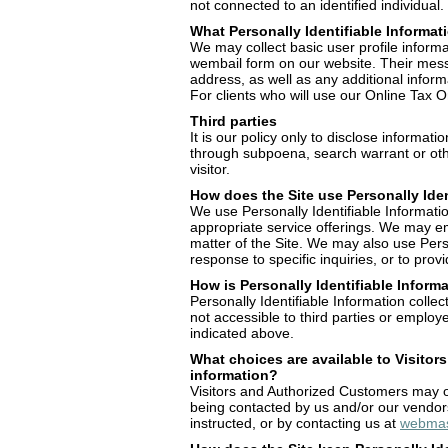
not connected to an identified individual.
What Personally Identifiable Informat
We may collect basic user profile informat
wembail form on our website. Their mess
address, as well as any additional infor
For clients who will use our Online Tax Or
Third parties
It is our policy only to disclose informati
through subpoena, search warrant or othe
visitor.
How does the Site use Personally Iden
We use Personally Identifiable Informati
appropriate service offerings. We may ema
matter of the Site. We may also use Person
response to specific inquiries, or to pro
How is Personally Identifiable Inform
Personally Identifiable Information colle
not accessible to third parties or employ
indicated above.
What choices are available to Visitors
information?
Visitors and Authorized Customers may op
being contacted by us and/or our vendors
instructed, or by contacting us at
webmas