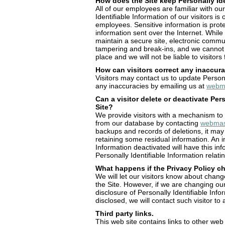
How does the Site keep Personally Ide
All of our employees are familiar with ou
Identifiable Information of our visitors is
employees. Sensitive information is prote
information sent over the Internet. Whi
maintain a secure site, electronic commu
tampering and break-ins, and we cannot g
place and we will not be liable to visitor
How can visitors correct any inaccura
Visitors may contact us to update Persona
any inaccuracies by emailing us at
webma
Can a visitor delete or deactivate Per
Site?
We provide visitors with a mechanism to d
from our database by contacting
webmas
backups and records of deletions, it may 
retaining some residual information. An i
Information deactivated will have this inf
Personally Identifiable Information relati
What happens if the Privacy Policy 
We will let our visitors know about chan
the Site. However, if we are changing ou
disclosure of Personally Identifiable Info
disclosed, we will contact such visitor to
Third party links.
This web site contains links to other web