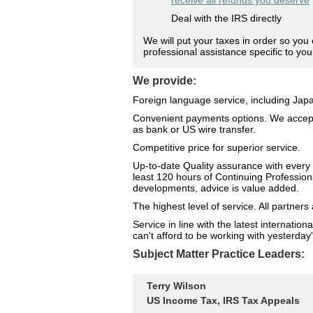
receive all refunds you deserve
Deal with the IRS directly
We will put your taxes in order so you 
professional assistance specific to you
We provide:
Foreign language service, including Ja
Convenient payments options. We accept
as bank or US wire transfer.
Competitive price for superior service.
Up-to-date Quality assurance with every 
least 120 hours of Continuing Profession
developments, advice is value added.
The highest level of service. All partne
Service in line with the latest internati
can't afford to be working with yesterday'
Subject Matter Practice Leaders:
Terry Wilson
US Income Tax, IRS Tax Appeals