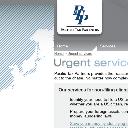
Home
Services
Home
>
Urgent services
Pacific Tax Partners provides the reassu
cut to the chase. No matter how complex 
Our services for non-filing client
Identify your need to file a US 
whether you are a US citizen, re
Prepare your foreign assets cont
money laundering laws
Save you money by identifying t