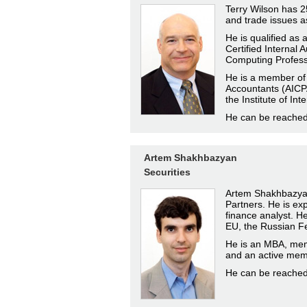
Terry Wilson has 25
and trade issues a
He is qualified as
Certified Internal 
Computing Profess
He is a member of t
Accountants (AICPA
the Institute of Int
He can be reache
Artem Shakhbazyan
Securities
Artem Shakhbazyan 
Partners. He is ex
finance analyst. He 
EU, the Russian Fe
He is an MBA, mem
and an active memb
He can be reache